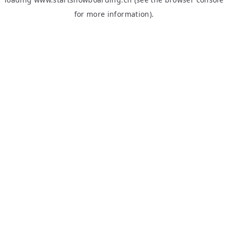
for more information).