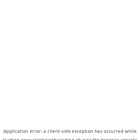
Application error: a
client
-side exception has occurred while
loading
www.startsnowboarding.ch
(see the
browser console