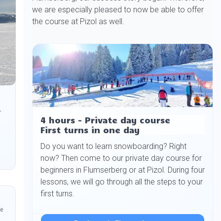
we are especially pleased to now be able to offer
the course at Pizol as well.
.
4 hours - Private day course
First turns in one day
Do you want to learn snowboarding? Right
now? Then come to our private day course for
beginners in Flumserberg or at Pizol. During four
lessons, we will go through all the steps to your
first turns.
he