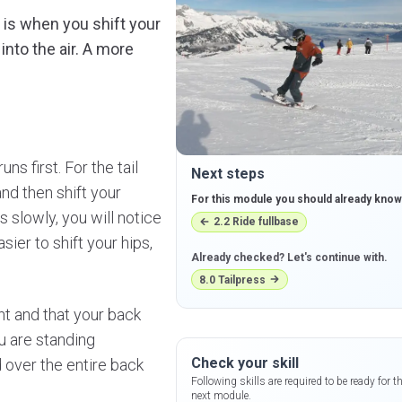
ie is when you shift your
 into the air. A more
ns first. For the tail
Next steps
nd then shift your
For this module you should already know
s slowly, you will notice
2.2
Ride fullbase
sier to shift your hips,
Already checked? Let's continue with.
8.0
Tailpress
ght and that your back
ou are standing
Check your skill
d over the entire back
Following skills are required to be ready for t
next module.