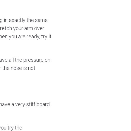
ng in exactly the same
Stretch your arm over
en you are ready, try it
have all the pressure on
r the nose is not
ave a very stiff board,
ou try the