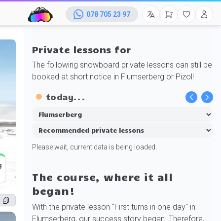
078 705 23 97
Private lessons for
The following snowboard private lessons can still be
booked at short notice in Flumserberg or Pizol!
today
...
Leider gibt es an den gewählten Daten keine freien Kurse
Unfortunately there are no more free places on this day.
Please wait, current data is being loaded.
mehr.
g
Use setting
Show all options
The course, where it all
began!
With the private lesson "First turns in one day" in
Flumserberg, our success story began. Therefore,