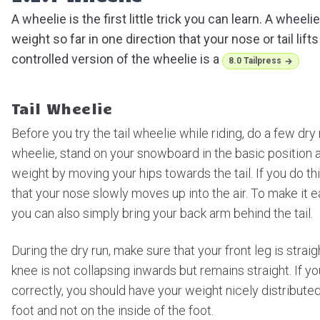
A wheelie is the first little trick you can learn. A wheel
weight so far in one direction that your nose or tail lifts
controlled version of the wheelie is a
8.0 Tailpress
Tail Wheelie
Before you try the tail wheelie while riding, do a few dry ru
wheelie, stand on your snowboard in the basic position a
weight by moving your hips towards the tail. If you do thi
that your nose slowly moves up into the air. To make it ea
you can also simply bring your back arm behind the tail.
During the dry run, make sure that your front leg is strai
knee is not collapsing inwards but remains straight. If y
correctly, you should have your weight nicely distribute
foot and not on the inside of the foot.