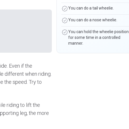
You can do a tail wheelie.
You can do a nose wheelie.
You can hold the wheelie position
for some time in a controlled
manner.
ide. Even if the
e different when riding.
se the speed. Try to
e riding to lift the
pporting leg, the more