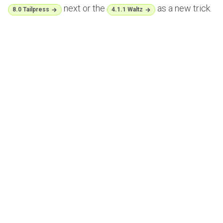
next or the
as a new trick.
8.0 Tailpress
4.1.1 Waltz
;