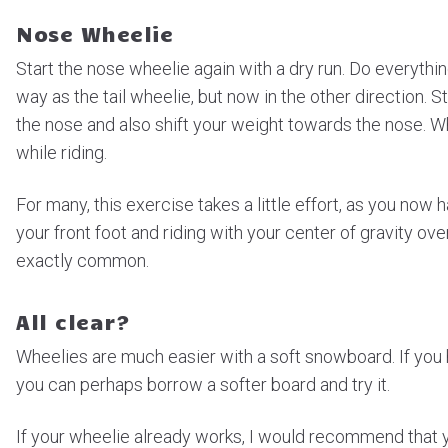
Nose Wheelie
Start the nose wheelie again with a dry run. Do everythi
way as the tail wheelie, but now in the other direction. 
the nose and also shift your weight towards the nose. Wh
while riding.
For many, this exercise takes a little effort, as you now 
your front foot and riding with your center of gravity ove
exactly common.
All clear?
Wheelies are much easier with a soft snowboard. If you h
you can perhaps borrow a softer board and try it.
If your wheelie already works, I would recommend that y