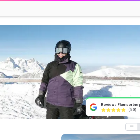
Reviews Flumserber
(5.0)