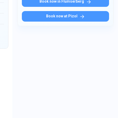
Book now in Flumserberg
Book now at Pizol