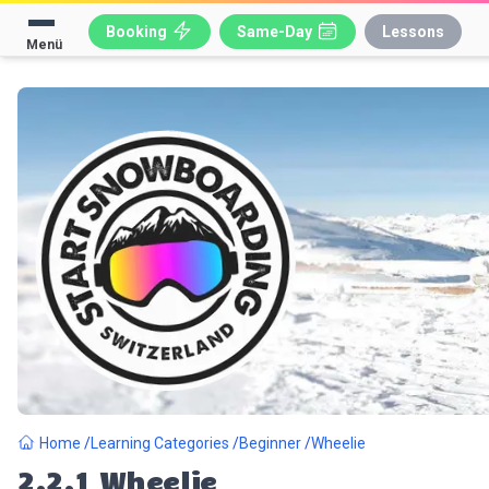
Booking
Same-Day
Lessons
Menü
Home
Learning Categories
Beginner
Wheelie
2.2.1
Wheelie