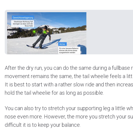
After the dry run, you can do the same during a fullbase r
movement remains the same, the tail wheelie feels a littl
It is best to start with a rather slow ride and then increa
hold the tail wheelie for as long as possible.
You can also try to stretch your supporting leg a little whil
nose even more. However, the more you stretch your su
difficult it is to keep your balance.